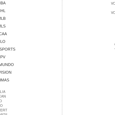
NBA
NHL
MLB
MLS
NCAA
FLO
OSPORTS
PPV
LEMUNDO
VISION
NIMAS