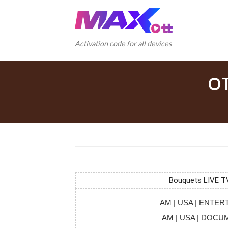
Skip
to
content
Activation code for all devices
O
Bouquets LIVE T
AM | USA | ENTE
AM | USA | DOC