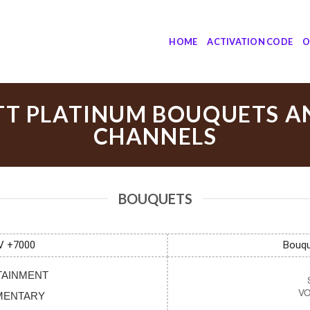
HOME
ACTIVATION CODE
O
TT PLATINUM BOUQUETS A
CHANNELS
BOUQUETS
V +7000
Bouqu
RTAINMENT
UMENTARY