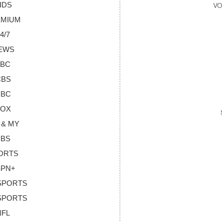
KIDS
REMIUM
4/7
NEWS
ABC
CBS
NBC
FOX
 & MY
PBS
PORTS
SPN+
 SPORTS
 SPORTS
NFL