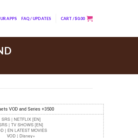
UR APPS
FAQ / UPDATES
CART /
$
0.00
ND
ets VOD and Series +3500