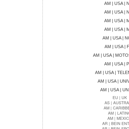
AM | USA | 
AM | USA | 
AM | USA | 
AM | USA | 
AM | USA | 
AM | USA | 
AM | USA | MOT
AM | USA | 
AM | USA | TE
AM | USA | UNI
AM | USA | U