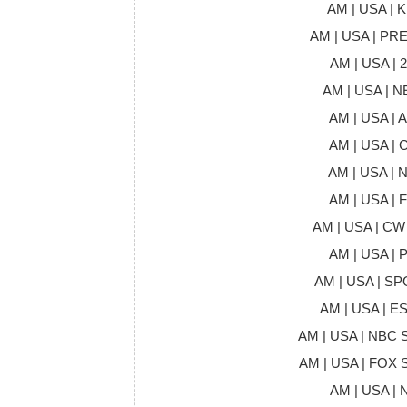
AM | USA | 
AM | USA | P
AM | USA | 2
AM | USA | 
AM | USA | 
AM | USA | 
AM | USA | 
AM | USA | 
AM | USA | CW
AM | USA | 
AM | USA | S
AM | USA | E
AM | USA | NBC
AM | USA | FOX
AM | USA | 